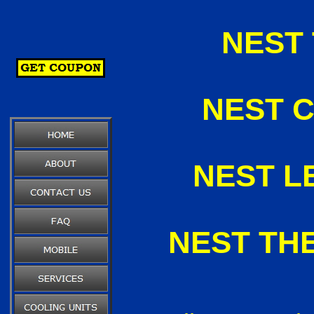
NEST
NEST C
NEST L
NEST TH