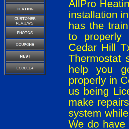
AllPro Heati
installation 
has the train
to properly
Cedar Hill 
Thermostat s
help you ge
properly in 
us being Lic
make repairs
system while
We do have t