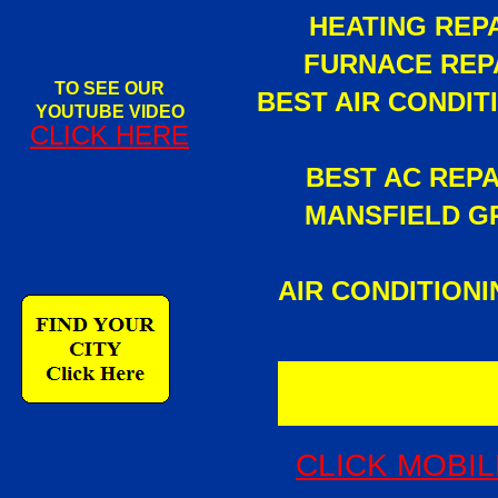
HEATING REPA
FURNACE REPA
TO SEE OUR
BEST AIR CONDI
YOUTUBE VIDEO
CLICK HERE
BEST AC REP
MANSFIELD GR
AIR CONDITION
CLICK MOBIL