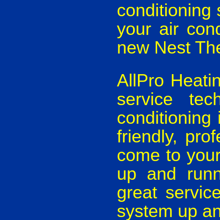
conditioning 
your air con
new Nest Th
AllPro Heati
service tec
conditioning
friendly, pro
come to your
up and runn
great servic
system up an