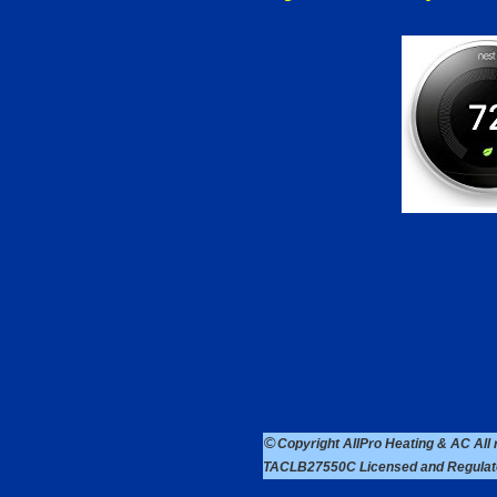
©
Copyright AllPro Heating & AC Al
TACLB27550C Licensed and Regulated